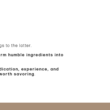
s to the latter.
form humble ingredients into
dication, experience, and
 worth savoring
.