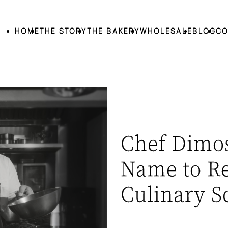
HOME
THE STORY
THE BAKERY
WHOLESALE
BLOG
CO
Chef Dimos
Name to R
Culinary S