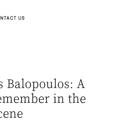
NTACT US
 Balopoulos: A
emember in the
cene