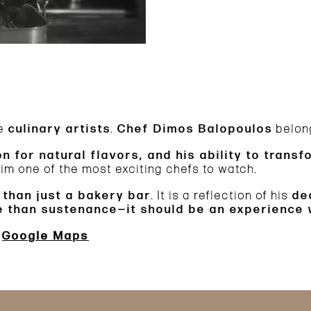
re
culinary artists
.
Chef Dimos Balopoulos
belong
on for natural flavors, and his ability to trans
m one of the most exciting chefs to watch.
 than just a bakery bar
. It is a reflection of his
de
re than sustenance—it should be an experience
Google Maps