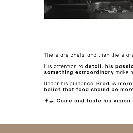
There are chefs, and then there a
His attention to
detail, his passi
something extraordinary
make hi
Under his guidance,
Brod is more
belief that food should be mo
👨‍🍳
Come and taste his vision.