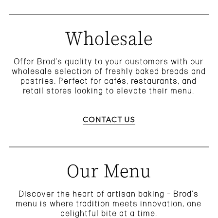
Wholesale
Offer Brod’s quality to your customers with our
wholesale selection of freshly baked breads and
pastries. Perfect for cafés, restaurants, and
retail stores looking to elevate their menu.
CONTACT US
Our Menu
Discover the heart of artisan baking – Brod's
menu is where tradition meets innovation, one
delightful bite at a time.