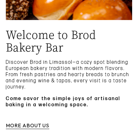
Welcome to Brod
Bakery Bar
Discover Brod in Limassol—a cozy spot blending
European bakery tradition with modern flavors.
From fresh pastries and hearty breads to brunch
and evening wine & tapas, every visit is a taste
journey.
Come savor the simple joys of artisanal
baking in a welcoming space.
MORE ABOUT US