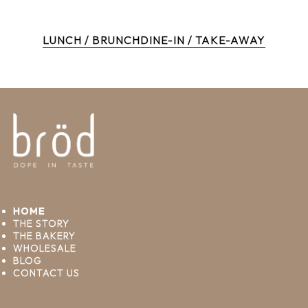
LUNCH / BRUNCH
DINE-IN / TAKE-AWAY
HOME
THE STORY
THE BAKERY
WHOLESALE
BLOG
CONTACT US